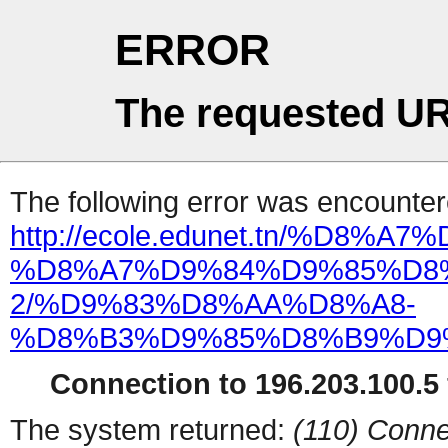
ERROR
The requested UR
The following error was encountere
http://ecole.edunet.tn/%D
%D8%A7%D9%84%D9%85%D8
2/%D9%83%D8%AA%D8%A8-
%D8%B3%D9%85%D8%B9%D9
Connection to 196.203.100.5 
The system returned:
(110) Conne