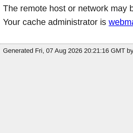
The remote host or network may b
Your cache administrator is
webma
Generated Fri, 07 Aug 2026 20:21:16 GMT by